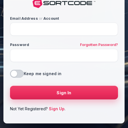
Email Address
or
Account
Password
Forgotten Password?
Keep me signed in
Sign In
Not Yet Registered?
Sign Up
.